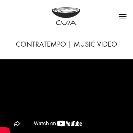
CONTRATEMPO | MUSIC VIDEO