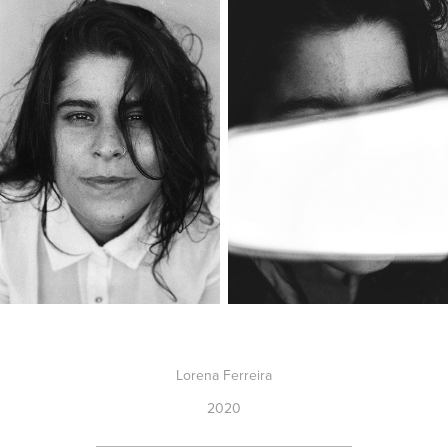
Lorena Ferreira
2020
________________________________