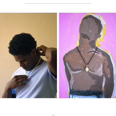
________________________________