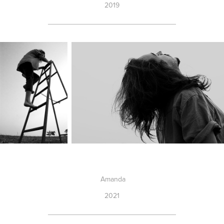
2019
________________________________
Amanda
2021
________________________________