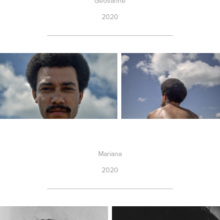
Geovanne
2020
________________________________
Mariana
2020
________________________________