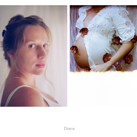
Diana