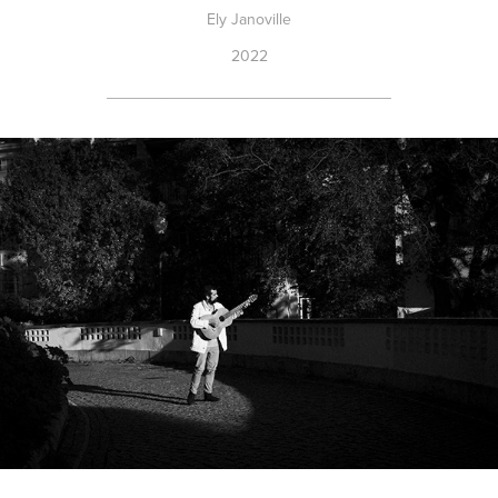
Ely Janoville
2022
________________________________