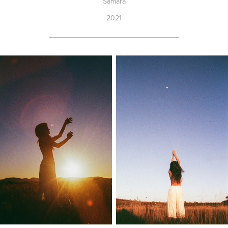
Samara
2021
________________________________