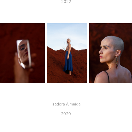
2022
________________________________
Isadora Almeida
2020
________________________________