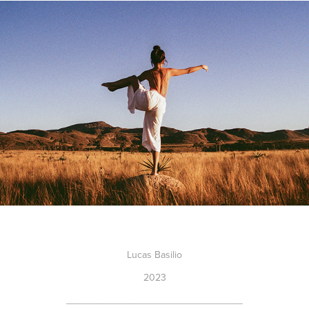
Lucas Basilio
2023
________________________________