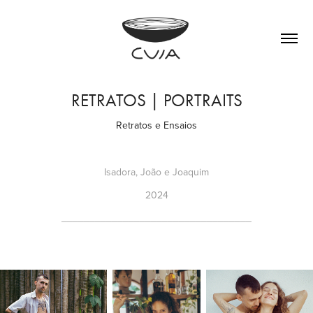
RETRATOS | PORTRAITS
Retratos e Ensaios
Isadora, João e Joaquim
2024
__________________________________