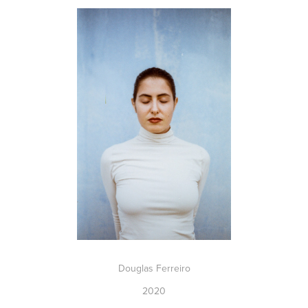
Douglas Ferreiro
2020